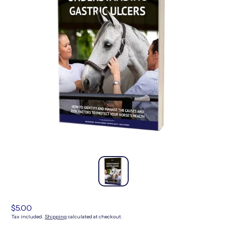
Regular
$5.00
price
Tax included.
Shipping
calculated at checkout.