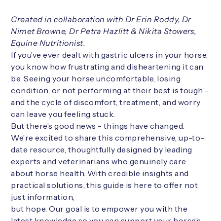
Created in collaboration with Dr Erin Roddy, Dr
Nimet Browne, Dr Petra Hazlitt & Nikita Stowers,
Equine Nutritionist.
If you’ve ever dealt with gastric ulcers in your horse,
you know how frustrating and disheartening it can
be. Seeing your horse uncomfortable, losing
condition, or not performing at their best is tough -
and the cycle of discomfort, treatment, and worry
can leave you feeling stuck.
But there’s good news - things have changed.
We’re excited to share this comprehensive, up-to-
date resource, thoughtfully designed by leading
experts and veterinarians who genuinely care
about horse health. With credible insights and
practical solutions, this guide is here to offer not
just information,
but hope. Our goal is to empower you with the
latest knowledge so you can support your horse’s