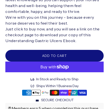
health and well-being, helping them feel
comfortable, happy, and ready to thrive.
We’re with you on this journey - because every
horse deserves to feel their best.
Just click to buy now, and you will see a link on the
checkout page to download your copy of this
Understanding Gastric Ulcers Ebook.
ADD TO CART
In Stock and Ready to Ship
Ships Within 1 Business Day
SECURE CHECKOUT
Members earn 5 when completing this purchase.