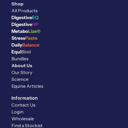
Shop
All Products
Digestive
EQ
Digestive
HP
Metabo
Lize®
Stress
Paste
Daily
Balance
Equi
Bind
Bundles
About Us
Our Story
Science
Equine Articles
Reviews
Information
Contact Us
Login
Wholesale
Find a Stockist