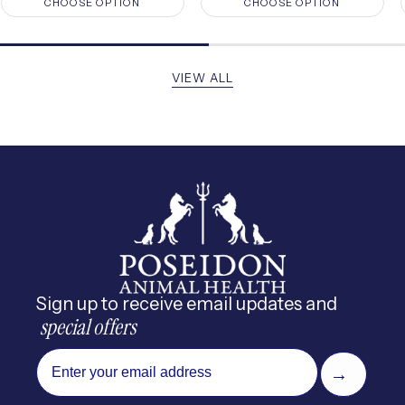
CHOOSE OPTION
CHOOSE OPTION
VIEW ALL
Sign up to receive email updates and
 special offers
email
→