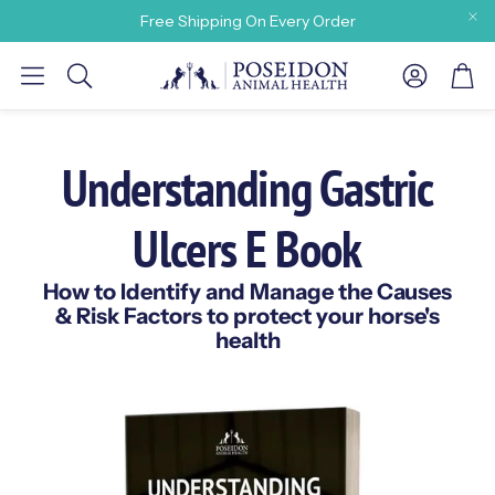
Free Shipping On Every Order
Account
Car
Search
Understanding Gastric
Ulcers E Book
y need
How to Identify and Manage the Causes
& Risk Factors to protect your horse's
health
 Our