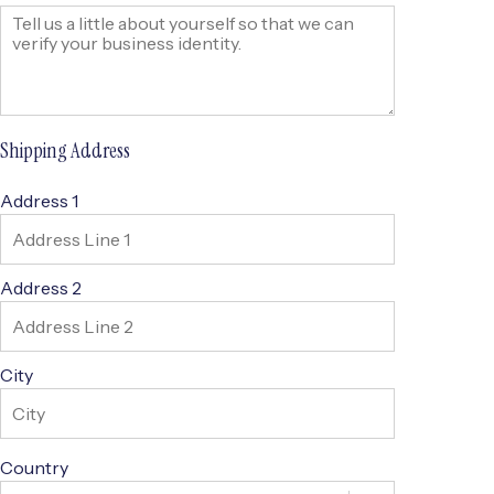
Shipping Address
Address 1
Address 2
City
Country