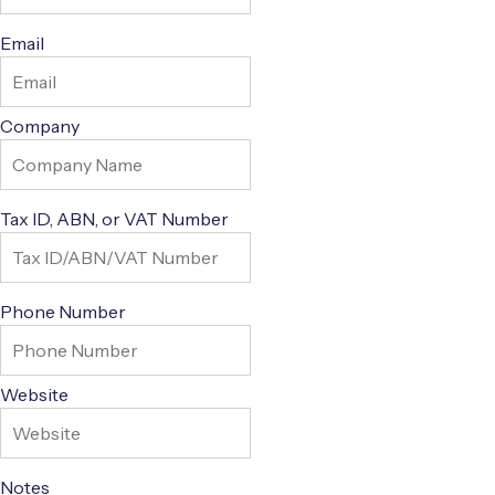
Email
Company
Tax ID, ABN, or VAT Number
Phone Number
Website
Notes