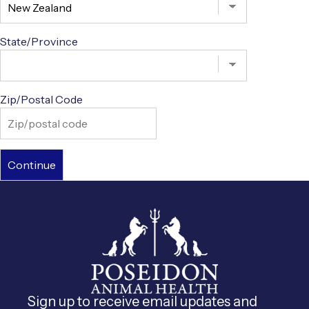
State/Province
Zip/Postal Code
Sign up to receive email updates and