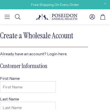
Free Shipping On Every Order
Account
Car
Search
Create a Wholesale Account
Already have an account?
Login here.
y need
Customer Information
First Name
Last Name
 Our