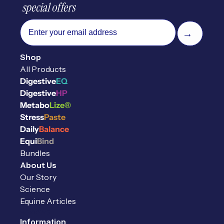
 special offers
email
→
Shop
All Products
Digestive
EQ
Digestive
HP
Metabo
Lize®
Stress
Paste
Daily
Balance
Equi
Bind
Bundles
About Us
Our Story
Science
Equine Articles
Reviews
Information