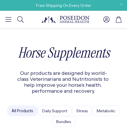
Free Shipping On Every Order
Account
Car
Search
Horse Supplements
Our products are designed by world-
y need
class Veterinarians and Nutritionists to 
help improve your horse's health, 
performance and recovery.
Daily Support
Stress
Metabolic
All Products
Bundles
 Our