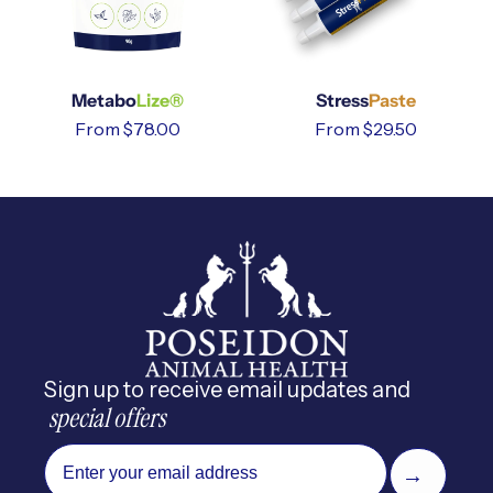
Metabo
Lize®
Stress
Paste
Regular
From $78.00
Regular
From $29.50
price
price
Sign up to receive email updates and
 special offers
email
→