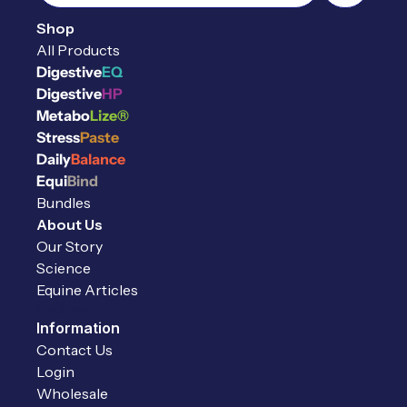
Shop
All Products
Digestive
EQ
Digestive
HP
Metabo
Lize®
Stress
Paste
Daily
Balance
Equi
Bind
Bundles
About Us
Our Story
Science
Equine Articles
Reviews
Information
Contact Us
Login
Wholesale